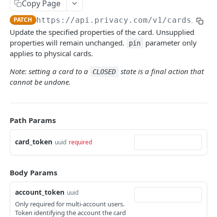
Copy Page
PATCH
https://api.privacy.com/v1
/cards/
{car
Update the specified properties of the card. Unsupplied
properties will remain unchanged.
parameter only
pin
applies to physical cards.
Note: setting a card to a
state is a final action that
CLOSED
cannot be undone.
Path Params
card_token
uuid
required
Body Params
account_token
uuid
Only required for multi-account users.
Token identifying the account the card